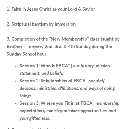
1. Faith in Jesus Christ as your Lord & Savior.
2. Scriptural baptism by immersion.
3. Completion of the "New Membership" class taught by
Brother Tim every 2nd, 3rd, & 4th Sunday during the
Sunday School hour
Session 1: Who is FBCA? |
our history, mission
statement, and beliefs.
Session 2: Relationships of FBCA |
our staff,
deacons, ministries, affiliations, and ways of doing
things.
Session 3: Where you Fit in at FBCA |
membership
expectations, ministry/missions opportunities, and
your
giftedness.