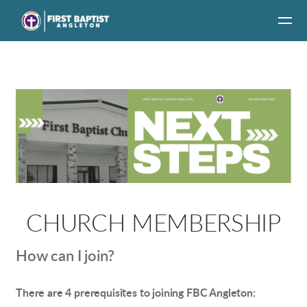
Skip to main content
CHURCH MEMBERSHIP
How can I join?
There are 4 prerequisites to joining FBC Angleton: