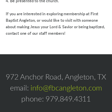
4. Be presented to the church.
If you are interested in exploring membership at First
Baptist Angleton, or would like to visit with someone
about making Jesus your Lord & Savior or being baptized,
contact one of our staff members!
972 Anchor Road, Angleton, TX
email:
info@fbcangleton.com
phone: 979.849.4311