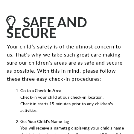
LIGHTBULB

SAFE AND
SECURE
Your child’s safety is of the utmost concern to
us. That’s why we take such great care making
sure our children’s areas are as safe and secure
as possible. With this in mind, please follow
these three easy check-in procedures:
Go to a Check-In Area
Check-in your child at our check-in location.
Check in starts 15 minutes prior to any children's
activities.
Get Your Child’s Name Tag
You will receive a nametag displaying your child’s name