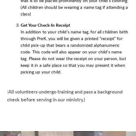
that is to be placed prominently on your child’s clothing.
(All children should be wearing a name tag if attending a
class)
Get Your Check-In Receipt
In addition to your child’s name tag, for all children birth
through PreK, you will be given a printed “receipt” for
child pick-up that bears a randomized alphanumeric
code. This code will also appear on your child’s name
tag. Please do not wear the receipt on your person, but
keep it in a safe place so that you may present it when
picking up your child.
(
All volunteers undergo training and pass a background
check before serving in our ministry.)