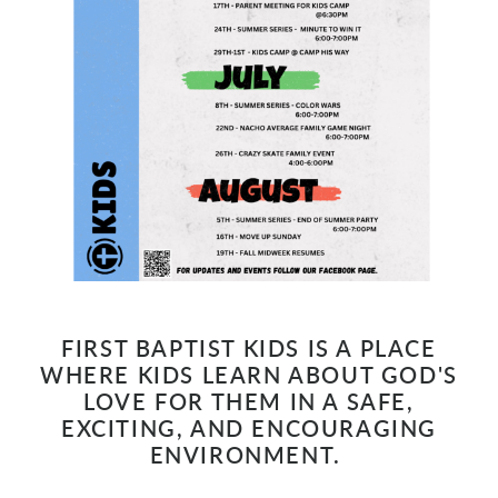
FIRST BAPTIST KIDS IS A PLACE
WHERE KIDS LEARN ABOUT GOD'S
LOVE FOR THEM IN A SAFE,
EXCITING, AND ENCOURAGING
ENVIRONMENT.