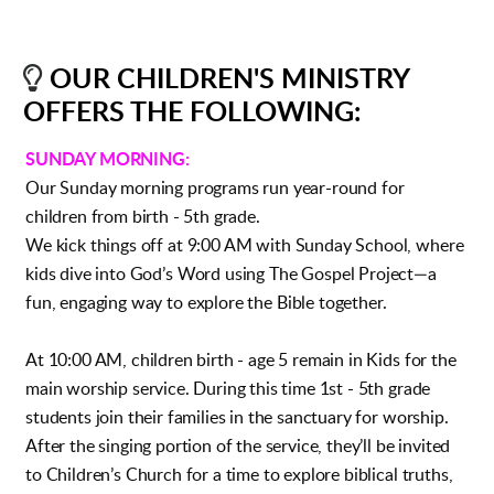

LIGHTBULB
OUR CHILDREN'S MINISTRY
OFFERS THE FOLLOWING:
SUNDAY MORNING:
Our Sunday morning programs run year-round for
children from birth - 5th grade.
We kick things off at 9:00 AM with Sunday School, where
kids dive into God’s Word using The Gospel Project—a
fun, engaging way to explore the Bible together.
At 10:00 AM, children birth - age 5 remain in Kids for the
main worship service. During this time 1st - 5th grade
students join their families in the sanctuary for worship.
After the singing portion of the service, they’ll be invited
to Children’s Church for a time to explore biblical truths,