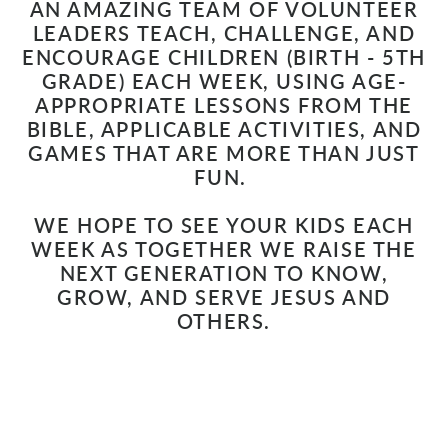
AN AMAZING TEAM OF VOLUNTEER
LEADERS TEACH, CHALLENGE, AND
ENCOURAGE CHILDREN
(BIRTH - 5TH
GRADE
)
EACH WEEK, USING AGE-
APPROPRIATE LESSONS FROM THE
BIBLE, APPLICABLE ACTIVITIES, AND
GAMES THAT ARE MORE THAN JUST
FUN.
WE HOPE TO SEE YOUR KIDS EACH
WEEK AS TOGETHER WE RAISE THE
NEXT GENERATION TO KNOW,
GROW, AND SERVE JESUS AND
OTHERS.