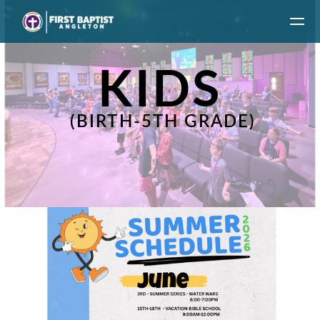
Skip to main content
KIDS
(BIRTH-5TH GRADE)