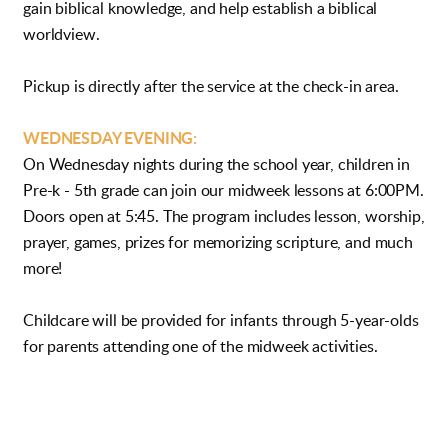
gain biblical knowledge, and help establish a biblical
worldview.
Pickup is directly after the service at the check-in area.
WEDNESDAY EVENING:
On Wednesday nights during the school year, children in
Pre-k - 5th grade can join our midweek lessons at 6:00PM.
Doors open at 5:45. The program includes lesson, worship,
prayer, games, prizes for memorizing scripture, and much
more!
Childcare will be provided for infants through 5-year-olds
for parents attending one of the midweek activities.