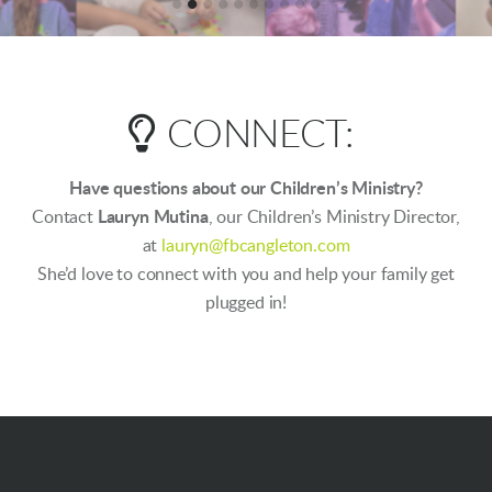

LIGHTBULB
CONNECT:
Have questions about our Children’s Ministry?
Contact
Lauryn Mutina
, our Children’s Ministry Director,
at
lauryn@fbcangleton.com
She’d love to connect with you and help your family get
plugged in!