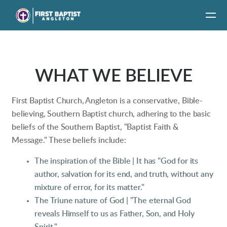
Skip to main content
WHAT WE BELIEVE
First Baptist Church, Angleton is a conservative, Bible-
believing, Southern Baptist church, adhering to the basic
beliefs of the Southern Baptist, "Baptist Faith &
Message." These beliefs include:
The inspiration of the Bible |
It has "God for its
author, salvation for its end, and truth, without any
mixture of error, for its matter."
The Triune nature of God | "The eternal God
reveals Himself to us as Father, Son, and Holy