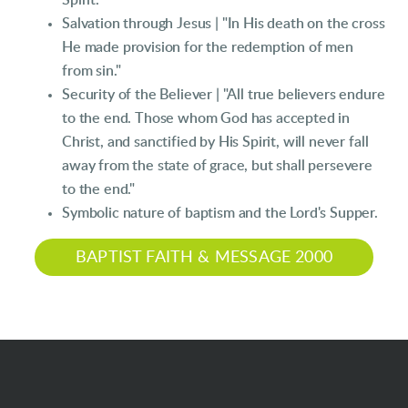
Spirit."
Salvation through Jesus | "In His death on the cross
He made provision for the redemption of men
from sin."
Security of the Believer | "All true believers endure
to the end. Those whom God has accepted in
Christ, and sanctified by His Spirit, will never fall
away from the state of grace, but shall persevere
to the end."
Symbolic nature of baptism and the Lord's Supper.
BAPTIST FAITH & MESSAGE 2000